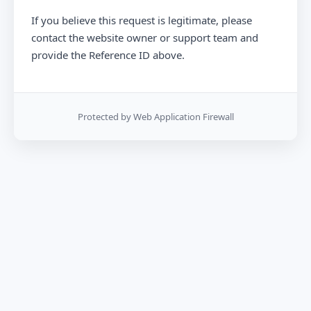
If you believe this request is legitimate, please
contact the website owner or support team and
provide the Reference ID above.
Protected by Web Application Firewall